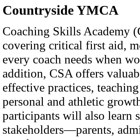
Countryside YMCA
Coaching Skills Academy (
covering critical first aid,
every coach needs when wor
addition, CSA offers valuabl
effective practices, teaching
personal and athletic growth
participants will also learn 
stakeholders—parents, admi