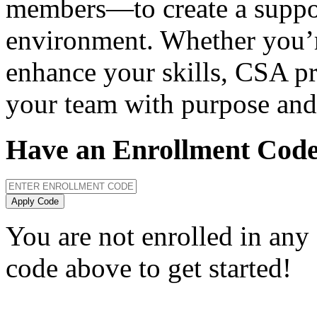
members—to create a suppor
environment. Whether you’r
enhance your skills, CSA pr
your team with purpose and
Have an Enrollment Cod
Apply Code
You are not enrolled in any
code above to get started!