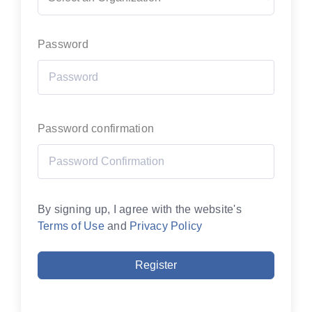
Password
Password confirmation
By signing up, I agree with the website's
Terms of Use
and
Privacy Policy
Register