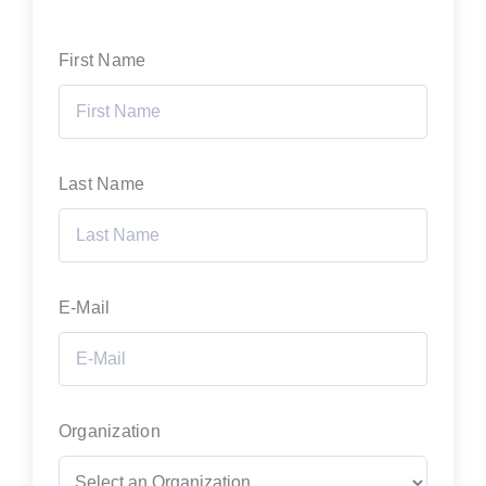
First Name
Last Name
E-Mail
Organization