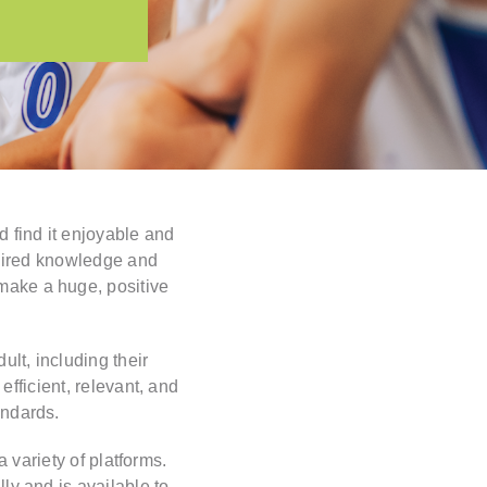
 find it enjoyable and
quired knowledge and
 make a huge, positive
lt, including their
efficient, relevant, and
andards.
 variety of platforms.
lly and is available to