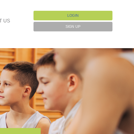
LOGIN
T US
SIGN UP