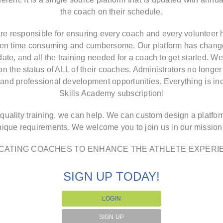
the coach on their schedule.
re responsible for ensuring every coach and every volunteer h
been time consuming and cumbersome. Our platform has changed
te, and all the training needed for a coach to get started. We
 on the status of ALL of their coaches. Administrators no longer 
s, and professional development opportunities. Everything is i
Skills Academy subscription!
 quality training, we can help. We can custom design a platfo
nique requirements. We welcome you to join us in our missio
CATING COACHES TO ENHANCE THE ATHLETE EXPERI
SIGN UP TODAY!
LOGIN
SIGN UP