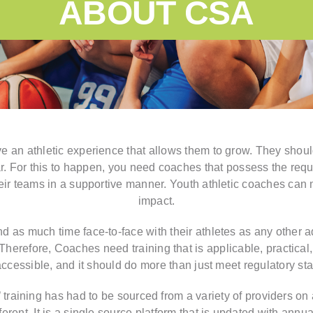
ABOUT CSA
e an athletic experience that allows them to grow. They should
ear. For this to happen, you need coaches that possess the re
eir teams in a supportive manner. Youth athletic coaches can
impact.
as much time face-to-face with their athletes as any other adu
herefore, Coaches need training that is applicable, practical, 
accessible, and it should do more than just meet regulatory st
’ training has had to be sourced from a variety of providers on a
erent. It is a single source platform that is updated with annua