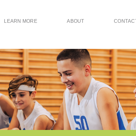
LEARN MORE
ABOUT
CONTAC