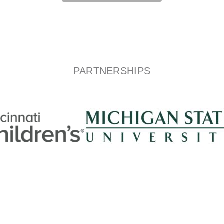
PARTNERSHIPS