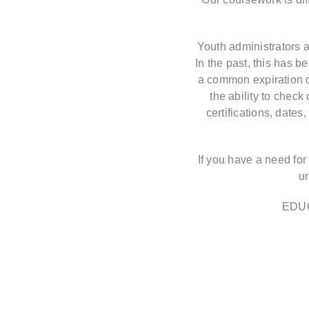
Youth administrators a
In the past, this has 
a common expiration da
the ability to check
certifications, date
If you have a need for
u
EDU