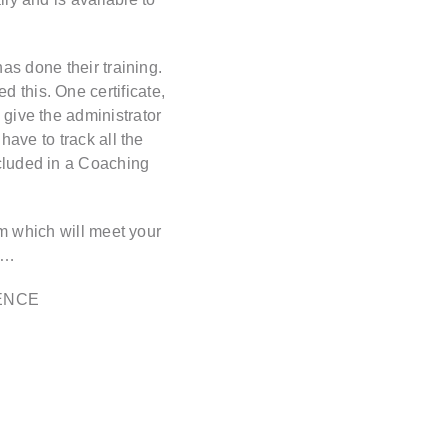
as done their training.
 this. One certificate,
 give the administrator
have to track all the
ncluded in a Coaching
rm which will meet your
n…
ENCE