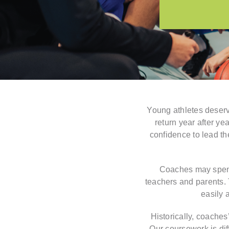
Young athletes deserv
return year after y
confidence to lead th
Coaches may spend 
teachers and parents. T
easily 
Historically, coaches
Our coursework is diff