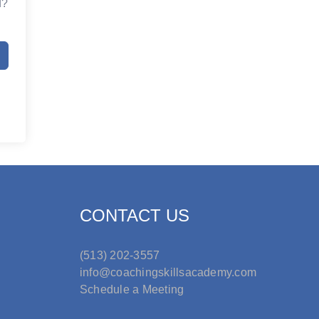
d?
CONTACT US
(513) 202-3557
info@coachingskillsacademy.com
Schedule a Meeting