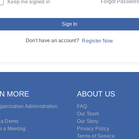
Forgot Passwor
Keep me signed in
Sign In
Don't have an account?
Register Now
N MORE
ABOUT US
ganization Administration
FAQ
s
Our Team
 a Demo
Our Story
e a Meeting
Privacy Policy
Terms of Service