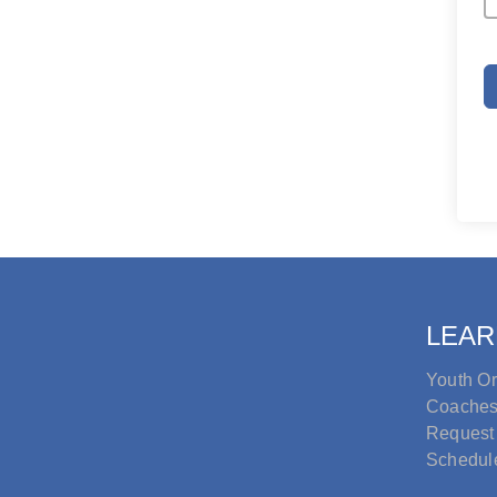
LEAR
Youth Or
Coache
Request
Schedul