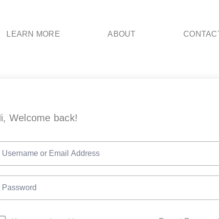
LEARN MORE
ABOUT
CONTAC
i, Welcome back!