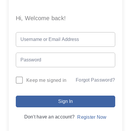
Hi, Welcome back!
Forgot Password?
Keep me signed in
Sign In
Don't have an account?
Register Now