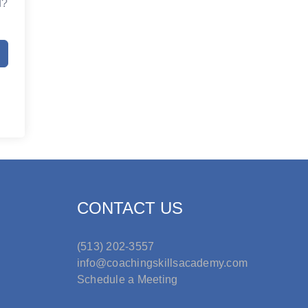
d?
CONTACT US
(513) 202-3557
info@coachingskillsacademy.com
Schedule a Meeting