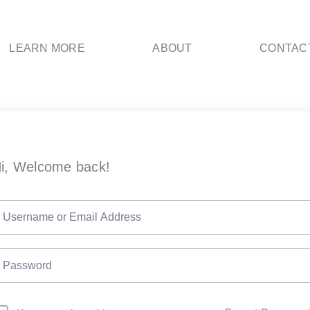
LEARN MORE
ABOUT
CONTAC
i, Welcome back!