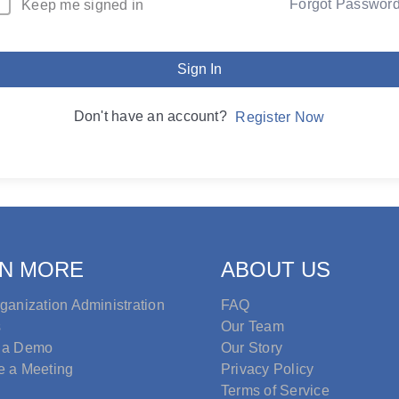
Forgot Passwor
Keep me signed in
Sign In
Don't have an account?
Register Now
N MORE
ABOUT US
ganization Administration
FAQ
s
Our Team
 a Demo
Our Story
e a Meeting
Privacy Policy
Terms of Service