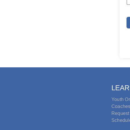
LEAR
Youth Or
Coache
Request
Schedul