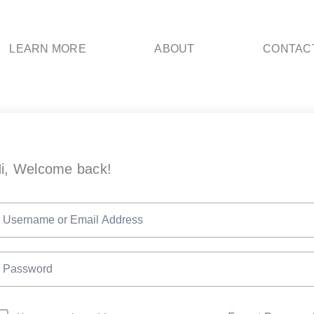
LEARN MORE
ABOUT
CONTAC
i, Welcome back!