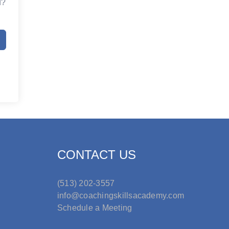
d?
CONTACT US
(513) 202-3557
info@coachingskillsacademy.com
Schedule a Meeting