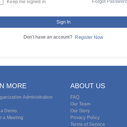
Forgot Passwor
Keep me signed in
Sign In
Don't have an account?
Register Now
N MORE
ABOUT US
ganization Administration
FAQ
s
Our Team
 a Demo
Our Story
e a Meeting
Privacy Policy
Terms of Service