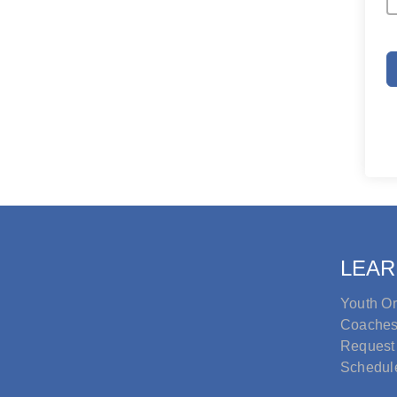
LEAR
Youth Or
Coache
Request
Schedul