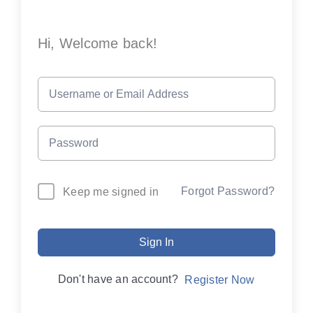
Hi, Welcome back!
Forgot Password?
Keep me signed in
Sign In
Don't have an account?
Register Now