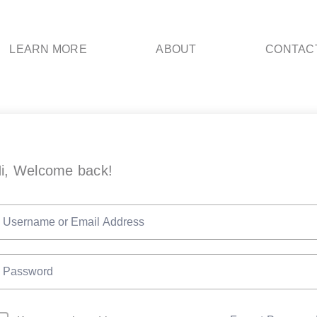
LEARN MORE
ABOUT
CONTAC
i, Welcome back!