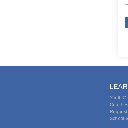
LEAR
Youth Or
Coache
Request
Schedul