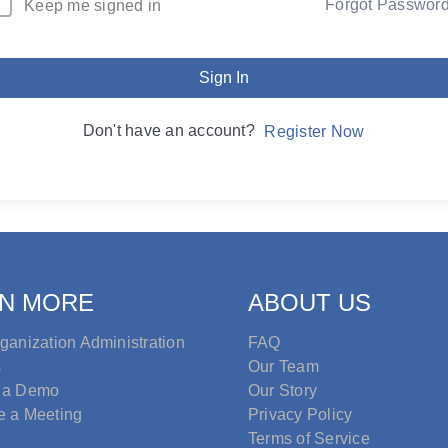
Forgot Passwor
Keep me signed in
Sign In
Don't have an account?
Register Now
N MORE
ABOUT US
ganization Administration
FAQ
s
Our Team
 a Demo
Our Story
e a Meeting
Privacy Policy
Terms of Service