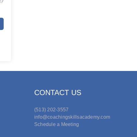
d?
CONTACT US
(513) 202-3557
info@coachingskillsacademy.com
Schedule a Meeting