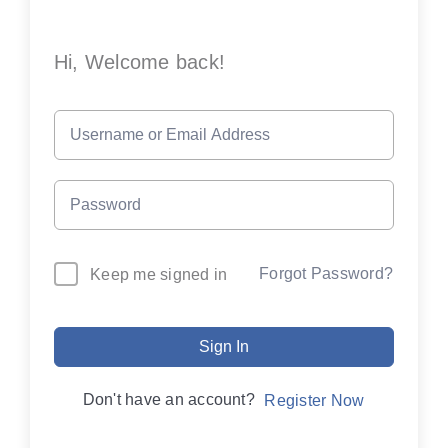
Hi, Welcome back!
Forgot Password?
Keep me signed in
Sign In
Don't have an account?
Register Now