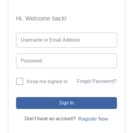
Hi, Welcome back!
Forgot Password?
Keep me signed in
Sign In
Don't have an account?
Register Now