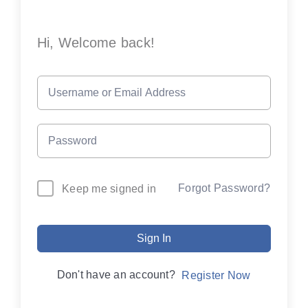
Hi, Welcome back!
Forgot Password?
Keep me signed in
Sign In
Don't have an account?
Register Now