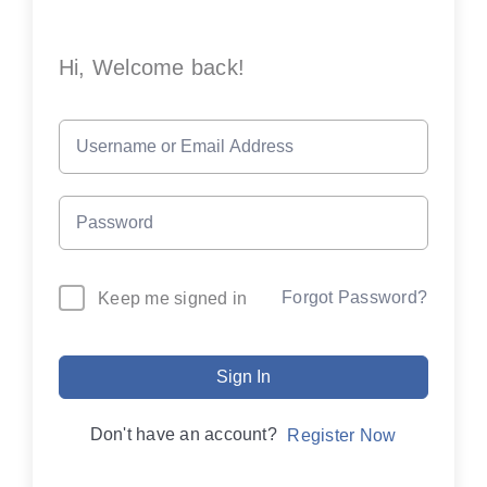
Hi, Welcome back!
Forgot Password?
Keep me signed in
Sign In
Don't have an account?
Register Now