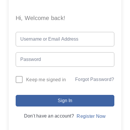
Hi, Welcome back!
Forgot Password?
Keep me signed in
Sign In
Don't have an account?
Register Now