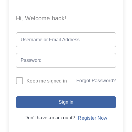
Hi, Welcome back!
Forgot Password?
Keep me signed in
Sign In
Don't have an account?
Register Now