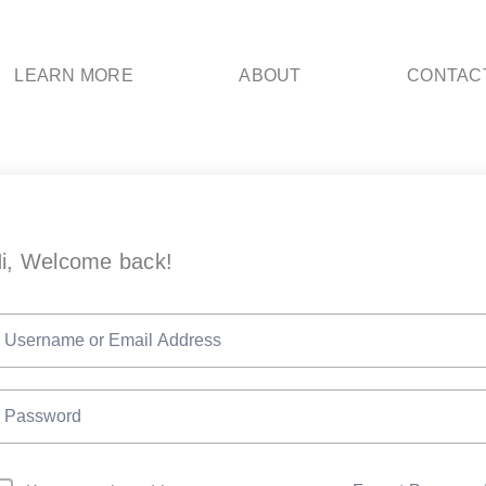
LEARN MORE
ABOUT
CONTAC
i, Welcome back!