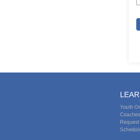
LEAR
Youth Or
Coache
Request
Schedul