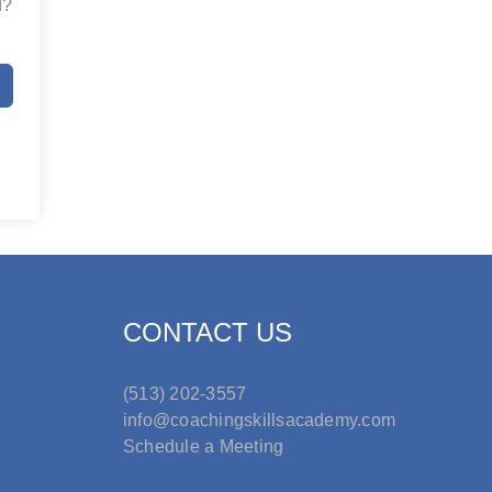
d?
CONTACT US
(513) 202-3557
info@coachingskillsacademy.com
Schedule a Meeting