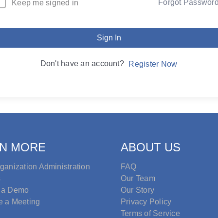
Forgot Passwor
Keep me signed in
Sign In
Don't have an account?
Register Now
N MORE
ABOUT US
ganization Administration
FAQ
s
Our Team
 a Demo
Our Story
e a Meeting
Privacy Policy
Terms of Service