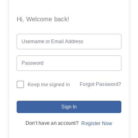
Hi, Welcome back!
Forgot Password?
Keep me signed in
Sign In
Don't have an account?
Register Now