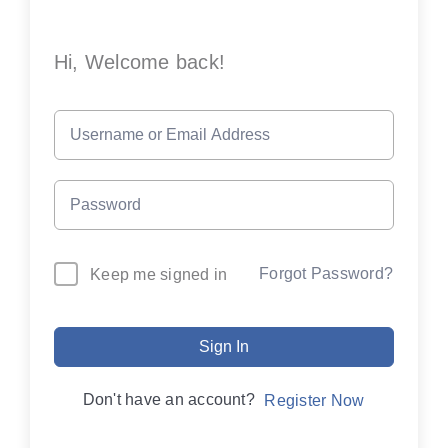
Hi, Welcome back!
Forgot Password?
Keep me signed in
Sign In
Don't have an account?
Register Now