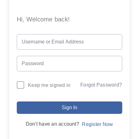
Hi, Welcome back!
Forgot Password?
Keep me signed in
Sign In
Don't have an account?
Register Now