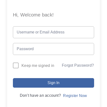
Hi, Welcome back!
Forgot Password?
Keep me signed in
Sign In
Don't have an account?
Register Now