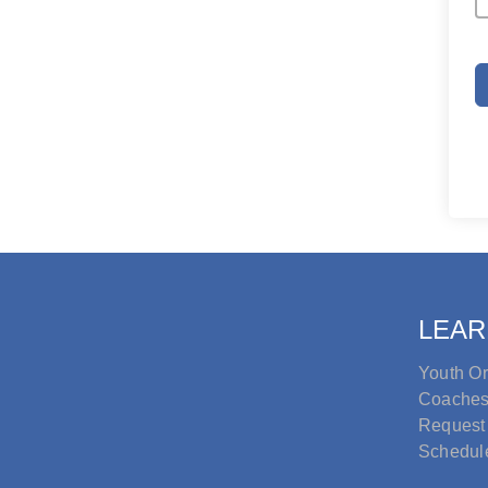
LEAR
Youth Or
Coache
Request
Schedul