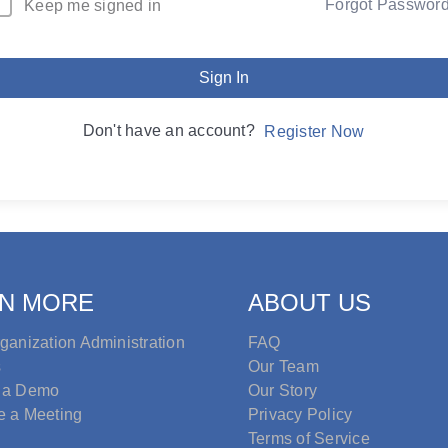
Forgot Passwor
Keep me signed in
Sign In
Don't have an account?
Register Now
N MORE
ABOUT US
ganization Administration
FAQ
s
Our Team
 a Demo
Our Story
e a Meeting
Privacy Policy
Terms of Service