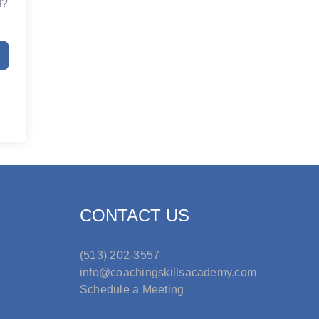
d?
CONTACT US
(513) 202-3557
info@coachingskillsacademy.com
Schedule a Meeting