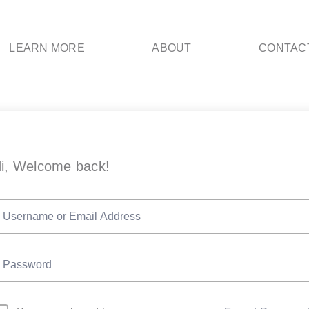
LEARN MORE
ABOUT
CONTAC
i, Welcome back!