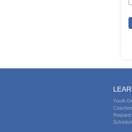
LEAR
Youth Or
Coache
Request
Schedul