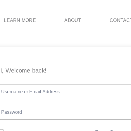
LEARN MORE
ABOUT
CONTAC
i, Welcome back!