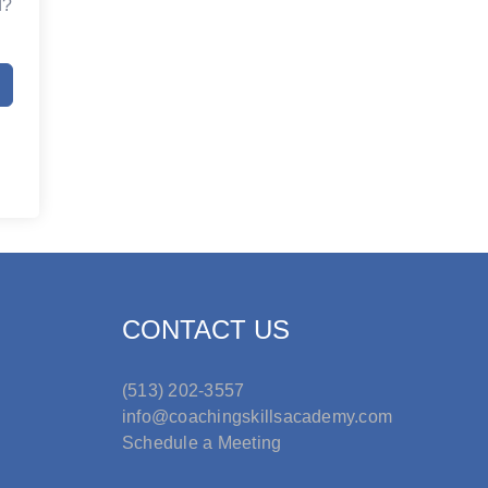
d?
CONTACT US
(513) 202-3557
info@coachingskillsacademy.com
Schedule a Meeting