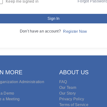
Forgot Passwor
Keep me signed in
Sign In
Don't have an account?
Register Now
N MORE
ABOUT US
ganization Administration
FAQ
s
Our Team
 a Demo
Our Story
e a Meeting
Privacy Policy
Terms of Service