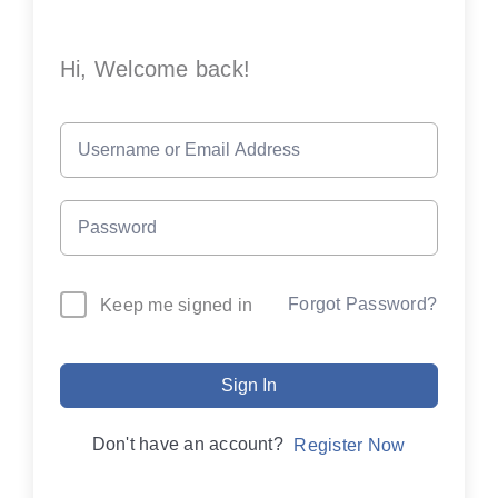
Hi, Welcome back!
Forgot Password?
Keep me signed in
Sign In
Don't have an account?
Register Now