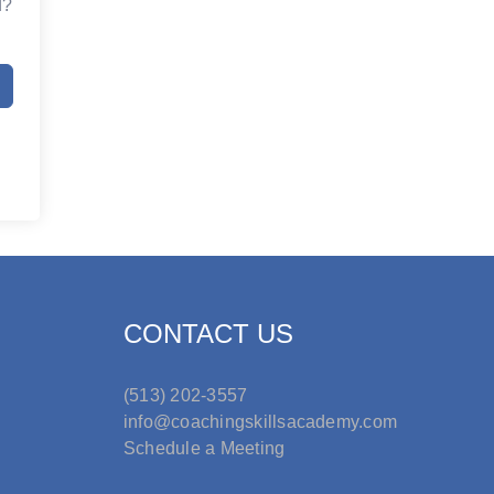
d?
CONTACT US
(513) 202-3557
info@coachingskillsacademy.com
Schedule a Meeting