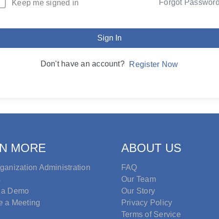
Forgot Passwor
Keep me signed in
Sign In
Don't have an account?
Register Now
N MORE
ABOUT US
ganization Administration
FAQ
s
Our Team
 a Demo
Our Story
e a Meeting
Privacy Policy
Terms of Service