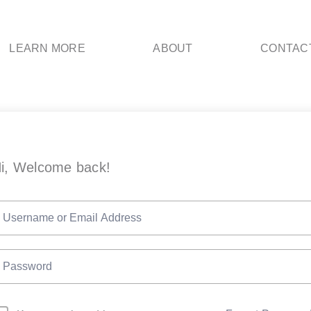
LEARN MORE
ABOUT
CONTAC
i, Welcome back!