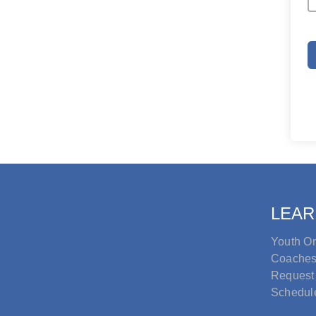
LEAR
Youth Or
Coache
Request
Schedul