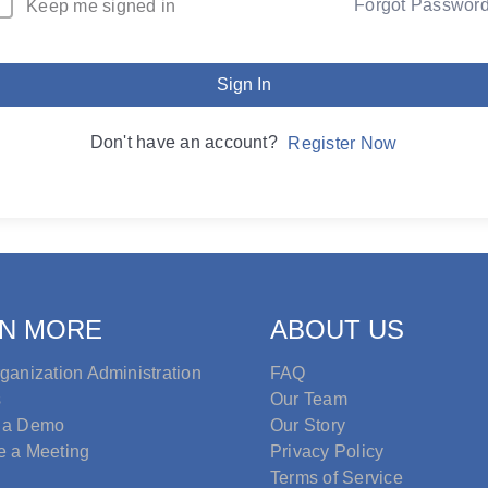
Forgot Passwor
Keep me signed in
Sign In
Don't have an account?
Register Now
N MORE
ABOUT US
ganization Administration
FAQ
s
Our Team
 a Demo
Our Story
e a Meeting
Privacy Policy
Terms of Service