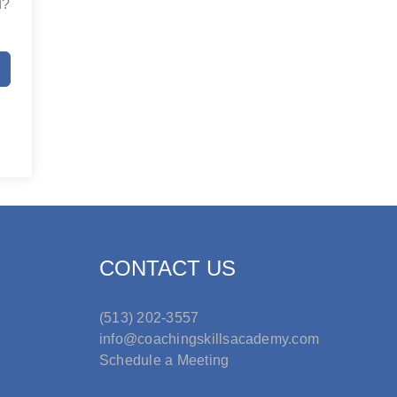
d?
CONTACT US
(513) 202-3557
info@coachingskillsacademy.com
Schedule a Meeting