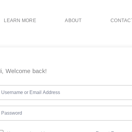
LEARN MORE
ABOUT
CONTAC
i, Welcome back!