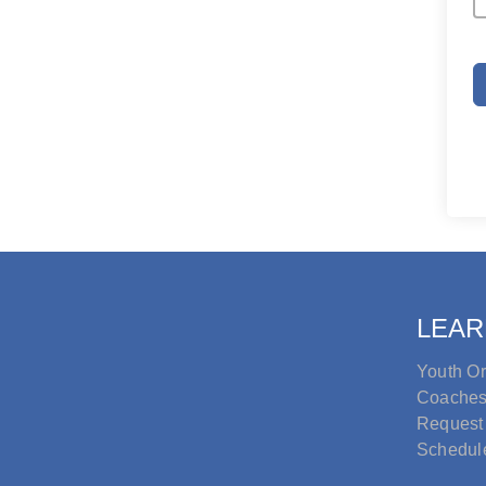
LEAR
Youth Or
Coache
Request
Schedul