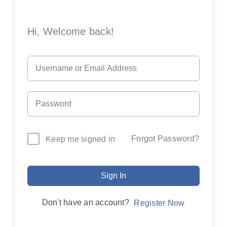
Hi, Welcome back!
Forgot Password?
Keep me signed in
Sign In
Don't have an account?
Register Now