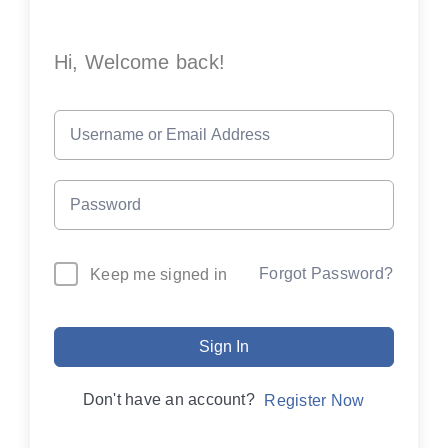
Hi, Welcome back!
Forgot Password?
Keep me signed in
Sign In
Don't have an account?
Register Now