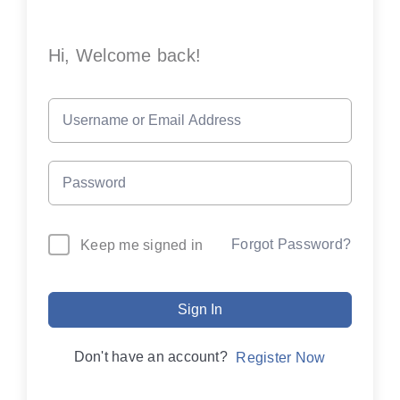
Hi, Welcome back!
Forgot Password?
Keep me signed in
Sign In
Don't have an account?
Register Now