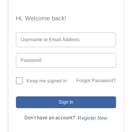
Hi, Welcome back!
Forgot Password?
Keep me signed in
Sign In
Don't have an account?
Register Now