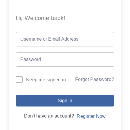
Hi, Welcome back!
Forgot Password?
Keep me signed in
Sign In
Don't have an account?
Register Now