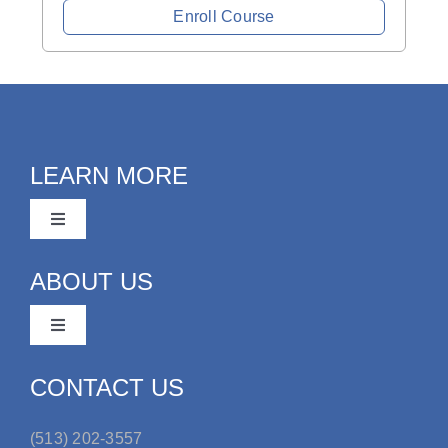
Enroll Course
LEARN MORE
Toggle
Navigation
Youth Organization Administration
ABOUT US
Toggle
Coaches
Navigation
FAQ
CONTACT US
Request a Demo
(513) 202-3557
Our Team