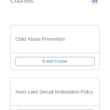
Courses
Child Abuse Prevention
Enroll Course
Avon Lake Sexual Molestation Policy