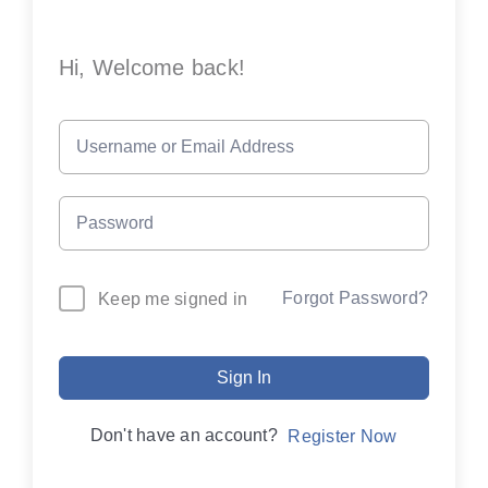
Hi, Welcome back!
Forgot Password?
Keep me signed in
Sign In
Don't have an account?
Register Now