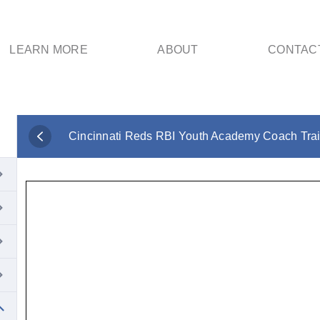
LEARN MORE
ABOUT
CONTAC
Cincinnati Reds RBI Youth Academy Coach Tra