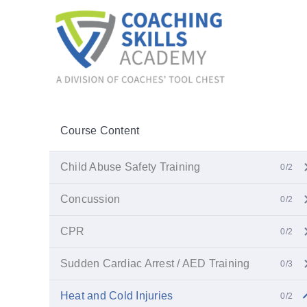
Skip
to
content
Course Content
Child Abuse Safety Training
0/2
Concussion
0/2
CPR
0/2
Sudden Cardiac Arrest / AED Training
0/3
Heat and Cold Injuries
0/2