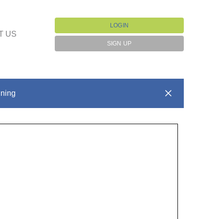
LOGIN
T US
SIGN UP
ining