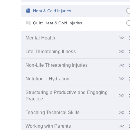
Heat & Cold Injuries
Quiz: Heat & Cold Injuries
Mental Health
0/2
Life-Threatening Illness
0/2
Non-Life Threatening Injuries
0/2
Nutrition + Hydration
0/2
Structuring a Productive and Engaging
0/2
Practice
Teaching Technical Skills
0/2
Working with Parents
0/2