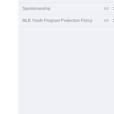
Sportsmanship
0/2
MLB Youth Program Protection Policy
0/2