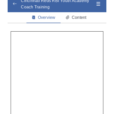
Cincinnati Reds RBI Youth Academy
Coach Training
Child Abuse Safety Training
0/2
Overview
Content
Concussion
0/2
CPR
0/2
Sudden Cardiac Arrest / AED Training
0/3
Heat and Cold Injuries
0/2
Mental Health
0/2
Life-Threatening Illness
0/2
Non-Life Threatening Injuries
0/2
Nutrition + Hydration
0/2