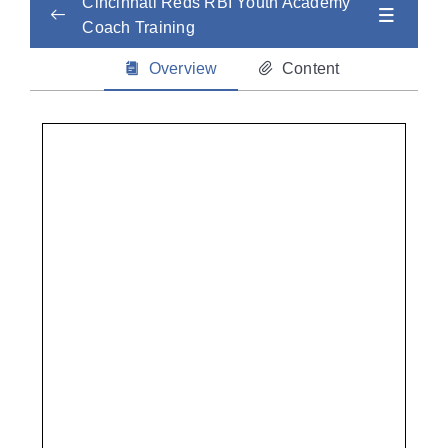
Cincinnati Reds RBI Youth Academy
Coach Training
Child Abuse Safety Training
0/2
Overview
Content
Concussion
0/2
CPR
0/2
Sudden Cardiac Arrest / AED Training
0/3
Heat and Cold Injuries
0/2
Mental Health
0/2
Life-Threatening Illness
0/2
Non-Life Threatening Injuries
0/2
Nutrition + Hydration
0/2